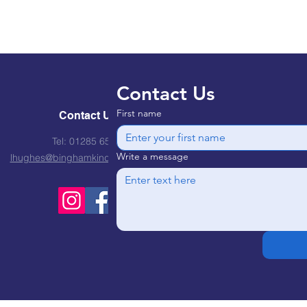
Contact Us
First name
Contact Us
Tel: 01285 651310
Write a message
lhughes@binghamkindergarten.co.uk