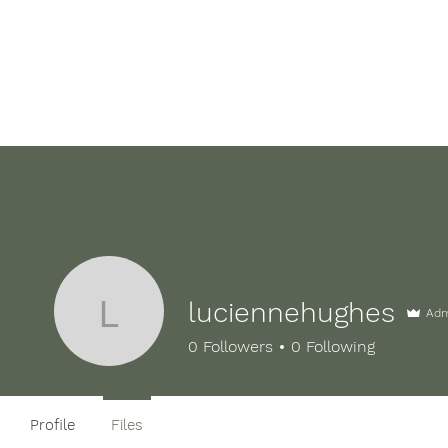
Home
FAQ's
Our Nursery
Testimonial
luciennehughes
Ad
luciennehughes
0
Followers
0
Following
Profile
Files