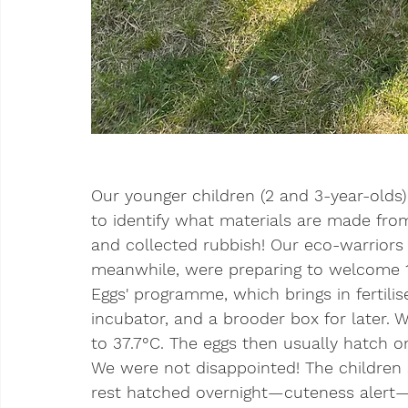
Our younger children (2 and 3-year-olds)
to identify what materials are made fro
and collected rubbish! Our eco-warriors o
meanwhile, were preparing to welcome 10
Eggs' programme, which brings in fertilis
incubator, and a brooder box for later. 
to 37.7°C. The eggs then usually hatch 
We were not disappointed! The children 
rest hatched overnight—cuteness alert—a