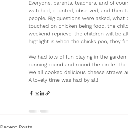
Everyone, parents, teachers, and of cours
watched, counted, observed, and then tal
people. Big questions were asked, what c
touched on chicken being food, the child
weekend reprieve, the children will be a
highlight is when the chicks poo, they fin
We had lots of fun playing in the garden
running round and round the circle. The
We all cooked delicious cheese straws 
A lovely time was had by all!
Recent Posts