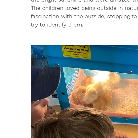
The children loved being outside in nat
fascination with the outside, stopping to
try to identify them.