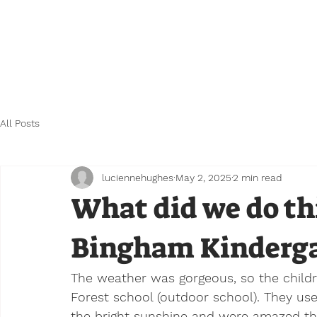
Home
FAQ's
Our Nursery
Testimonial
All Posts
luciennehughes
May 2, 2025
2 min read
What did we do th
Bingham Kinderga
The weather was gorgeous, so the childr
Forest school (outdoor school). They us
the bright sunshine and were amazed th