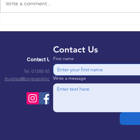
Write a comment...
Healthy Eating for young
children, is it worth the
expense?
Contact Us
First name
Contact Us
Tel: 01285 651310
Write a message
lhughes@binghamkindergarten.co.uk