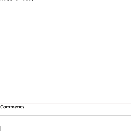
Comments